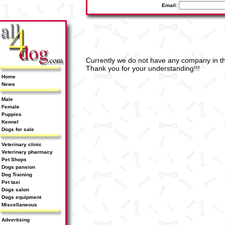
Email:
Currently we do not have any company in th
Thank you for your understanding!!!
Home
News
Male
Female
Puppies
Kennel
Dogs for sale
Veterinary clinic
Veterinary pharmacy
Pet Shops
Dogs pansion
Dog Training
Pet taxi
Dogs salon
Dogs equipment
Miscellaneous
Advertising