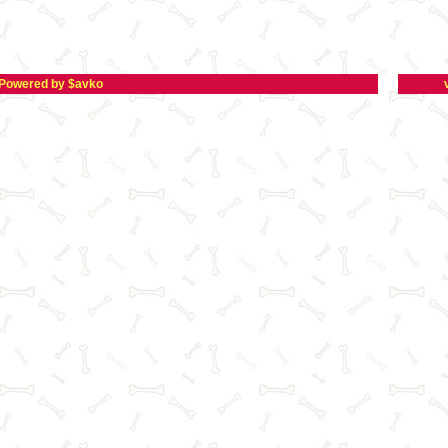
Powered by $avko