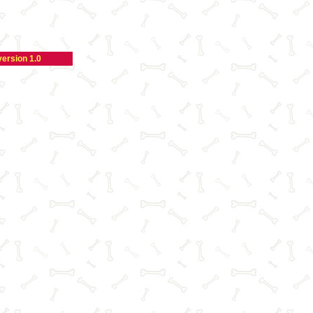
version 1.0