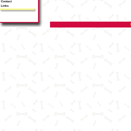
Contact
Links