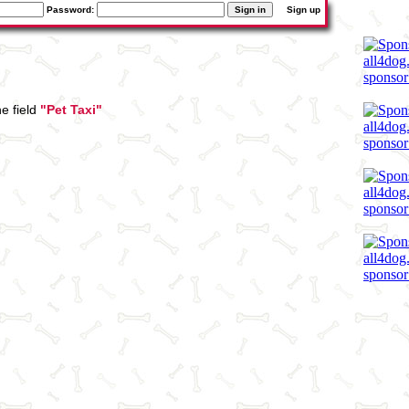
Password:
Sign up
e field
"Pet Taxi"