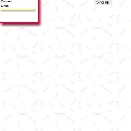
Contact
Links