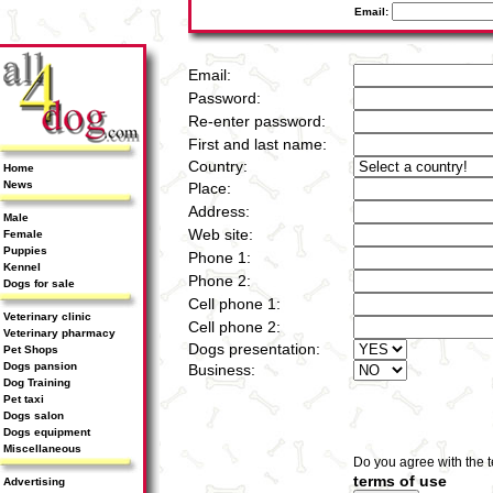
Email:
Email:
Password:
Re-enter password:
First and last name:
Country:
Home
News
Place:
Address:
Male
Web site:
Female
Puppies
Phone 1:
Kennel
Phone 2:
Dogs for sale
Cell phone 1:
Veterinary clinic
Cell phone 2:
Veterinary pharmacy
Dogs presentation:
Pet Shops
Dogs pansion
Business:
Dog Training
Pet taxi
Dogs salon
Dogs equipment
Miscellaneous
Do you agree with the 
terms of use
Advertising