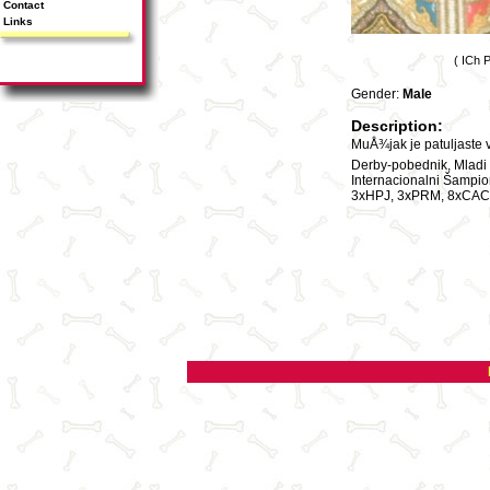
Contact
Links
( ICh 
Gender:
Male
Description:
MuÅ¾jak je patuljaste 
Derby-pobednik, Mladi i
Internacionalni Šampi
3xHPJ, 3xPRM, 8xCAC