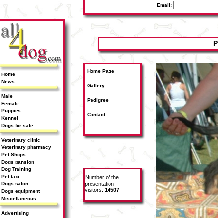
Email:
P
Home Page
Home
News
Gallery
Male
Pedigree
Female
Puppies
Contact
Kennel
Dogs for sale
Veterinary clinic
Veterinary pharmacy
Pet Shops
Dogs pansion
Dog Training
Pet taxi
Number of the
Dogs salon
presentation
visitors:
14507
Dogs equipment
Miscellaneous
Advertising